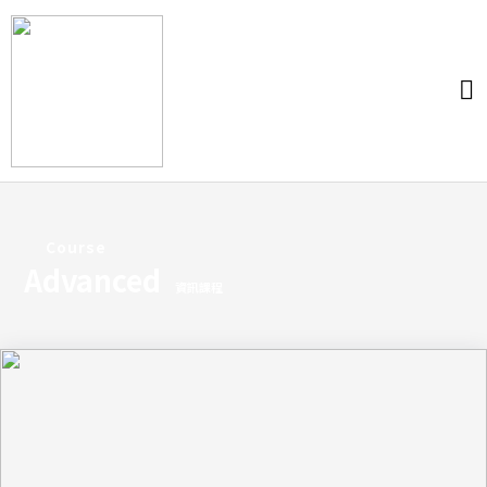
Course
Advanced
資訊課程